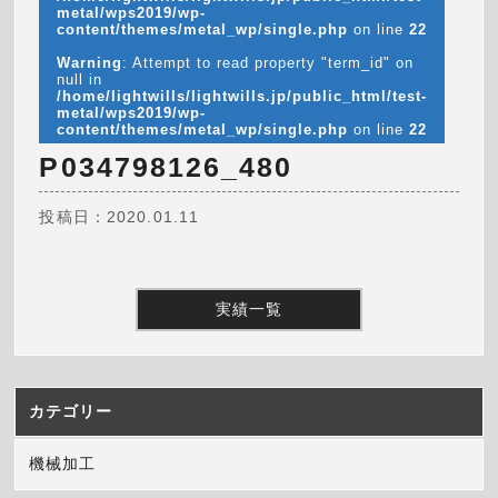
metal/wps2019/wp-
content/themes/metal_wp/single.php
on line
22
Warning
: Attempt to read property "term_id" on
null in
/home/lightwills/lightwills.jp/public_html/test-
metal/wps2019/wp-
content/themes/metal_wp/single.php
on line
22
P034798126_480
投稿日：2020.01.11
実績一覧
カテゴリー
機械加工