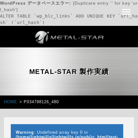
WordPress データベースエラー:
[Duplicate entry '' for key 'ur
l_hash']
ALTER TABLE `wp_blc_links` ADD UNIQUE KEY `url_ha
sh` (`url_hash`)
METAL-STAR 製作実績
HOME
P034798126_480
Warning
: Undefined array key 0 in
/home/lightwills/lightwills.jp/public_html/test-