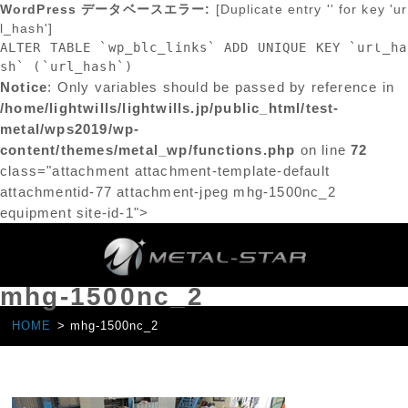
WordPress データベースエラー:
[Duplicate entry '' for key 'ur
l_hash']
ALTER TABLE `wp_blc_links` ADD UNIQUE KEY `url_ha
sh` (`url_hash`)
Notice
: Only variables should be passed by reference in
/home/lightwills/lightwills.jp/public_html/test-
metal/wps2019/wp-
content/themes/metal_wp/functions.php
on line
72
class="attachment attachment-template-default
attachmentid-77 attachment-jpeg mhg-1500nc_2
equipment site-id-1">
mhg-1500nc_2
HOME
mhg-1500nc_2