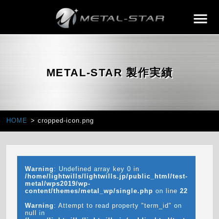
METAL-STAR 製作実績
HOME
cropped-icon.png
Warning
: Undefined array key 0 in
/home/lightwills/lightwills.jp/public_html/test-
metal/wps2019/wp-
content/themes/metal_wp/single.php
on line
22
Warning
: Attempt to read property "term_id" on
null in