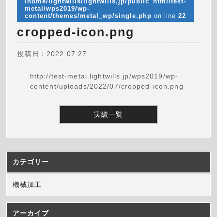
/home/lightwills/lightwills.jp/public_html/test-
metal/wps2019/wp-
content/themes/metal_wp/single.php
on line
22
cropped-icon.png
投稿日：2022.07.27
http://test-metal.lightwills.jp/wps2019/wp-
content/uploads/2022/07/cropped-icon.png
実績一覧
カテゴリー
機械加工
アーカイブ