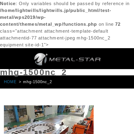
Notice
: Only variables should be passed by reference in
/home/lightwills/lightwills.jp/public_html/test-
metal/wps2019/wp-
content/themes/metal_wp/functions.php
on line
72
class="attachment attachment-template-default
attachmentid-77 attachment-jpeg mhg-1500nc_2
equipment site-id-1">
mhg-1500nc_2
HOME
mhg-1500nc_2