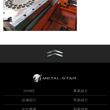
HOME
事業紹介
設備紹介
実績紹介
会社概要
新着情報