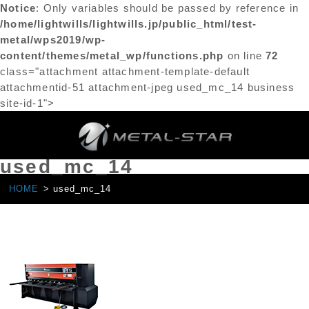
Notice
: Only variables should be passed by reference in
/home/lightwills/lightwills.jp/public_html/test-
metal/wps2019/wp-
content/themes/metal_wp/functions.php
on line
72
class="attachment attachment-template-default
attachmentid-51 attachment-jpeg used_mc_14 business
site-id-1">
used_mc_14
HOME
used_mc_14