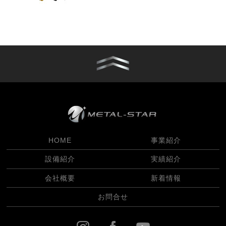
HOME
事業紹介
設備紹介
実績紹介
会社概要
新着情報
お問合せ