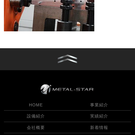
HOME
事業紹介
設備紹介
実績紹介
会社概要
新着情報