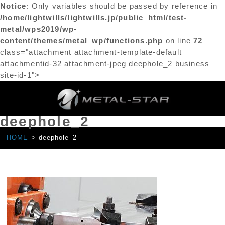
Notice
: Only variables should be passed by reference in
/home/lightwills/lightwills.jp/public_html/test-
metal/wps2019/wp-
content/themes/metal_wp/functions.php
on line
72
class="attachment attachment-template-default
attachmentid-32 attachment-jpeg deephole_2 business
site-id-1">
deephole_2
HOME
deephole_2